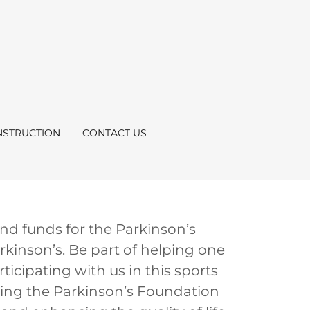
STRUCTION
CONTACT US
nd funds for the Parkinson’s
kinson’s. Be part of helping one
ticipating with us in this sports
elping the Parkinson’s Foundation