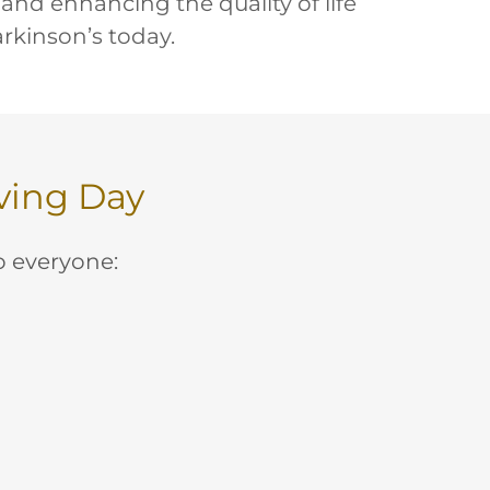
 and enhancing the quality of life
arkinson’s today.
oving Day
to everyone: