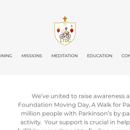
INING
MISSIONS
MEDITATION
EDUCATION
CON
We’ve united to raise awareness a
Foundation Moving Day, A Walk for Par
million people with Parkinson’s by par
activity. Your support is crucial in h