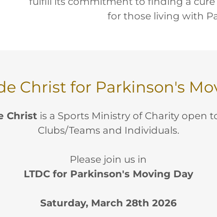
fulfill its commitment to finding a cure
for those living with P
de Christ for Parkinson's M
e Christ
is a Sports Ministry of Charity open 
Clubs/Teams and Individuals.
Please join us in
LTDC for Parkinson's Moving Day
Saturday, March 28th 2026