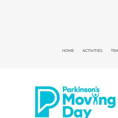
HOME
ACTIVITIES
TRA