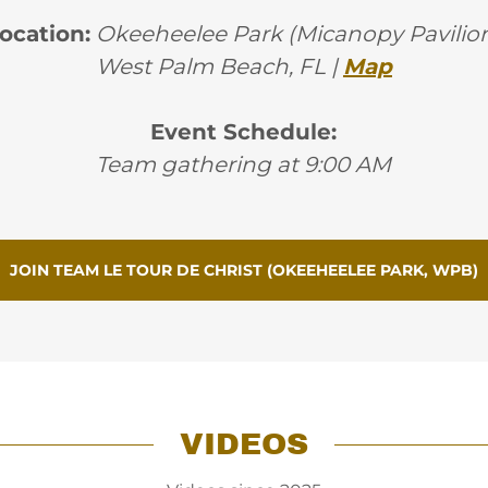
ocation:
Okeeheelee Park (Micanopy Pavilio
West Palm Beach, FL |
Map
Event Schedule:
Team gathering at 9:00 AM
JOIN TEAM LE TOUR DE CHRIST (OKEEHEELEE PARK, WPB)
VIDEOS