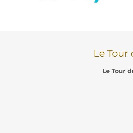
Le Tour 
Le Tour d