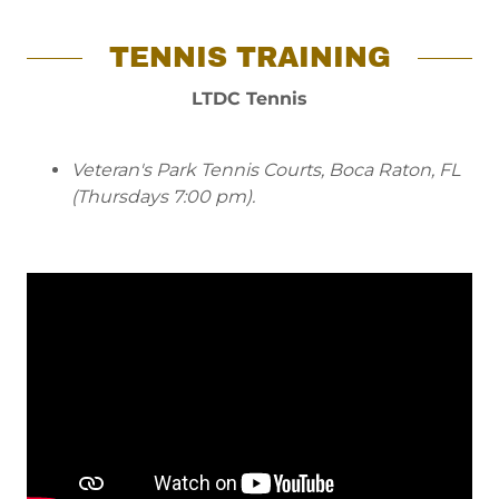
TENNIS TRAINING
LTDC Tennis
Veteran's Park Tennis Courts, Boca Raton, FL
(Thursdays 7:00 pm).