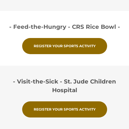
- Feed-the-Hungry - CRS Rice Bowl -
REGISTER YOUR SPORTS ACTIVITY
- Visit-the-Sick - St. Jude Children
Hospital
REGISTER YOUR SPORTS ACTIVITY