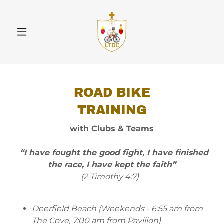
ROAD BIKE
TRAINING
with Clubs & Teams
“I have fought the good fight, I have finished
the race, I have kept the faith”
(2 Timothy 4:7)
Deerfield Beach (Weekends - 6:55 am from
The Cove, 7:00 am from Pavilion)