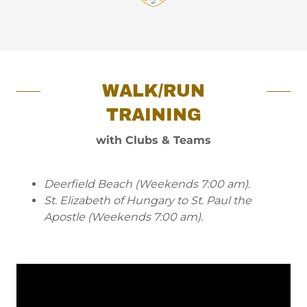
WALK/RUN
TRAINING
with Clubs & Teams
Deerfield Beach (Weekends 7:00 am).
St. Elizabeth of Hungary to St. Paul the
Apostle (Weekends 7:00 am).