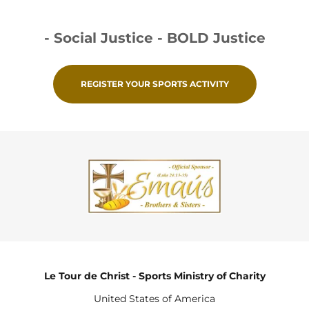
- Social Justice - BOLD Justice
REGISTER YOUR SPORTS ACTIVITY
Le Tour de Christ - Sports Ministry of Charity
United States of America