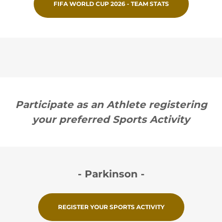
FIFA WORLD CUP 2026 - TEAM STATS
Participate as an Athlete registering
your preferred Sports Activity
- Parkinson -
REGISTER YOUR SPORTS ACTIVITY