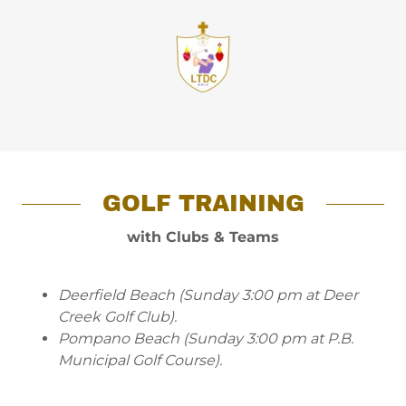
GOLF TRAINING
with Clubs & Teams
Deerfield Beach (Sunday 3:00 pm at Deer
Creek Golf Club).
Pompano Beach (Sunday 3:00 pm at P.B.
Municipal Golf Course).