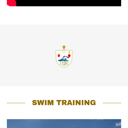
SWIM TRAINING