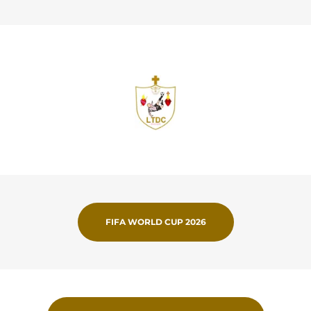
FIFA WORLD CUP 2026