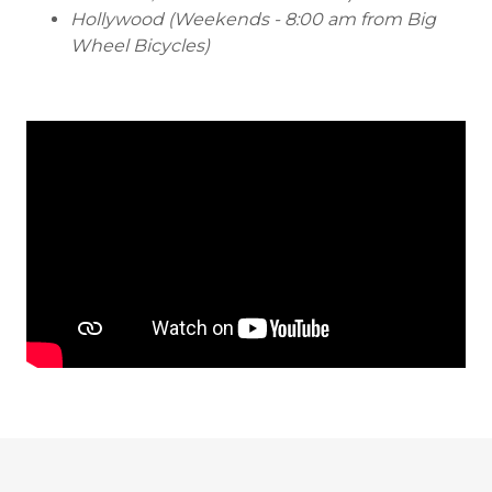
Hollywood (Weekends - 8:00 am from Big
Wheel Bicycles)