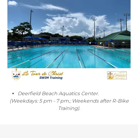
Deerfield Beach Aquatics Center.
(Weekdays: 5 pm - 7 pm.; Weekends after R-Bike
Training).