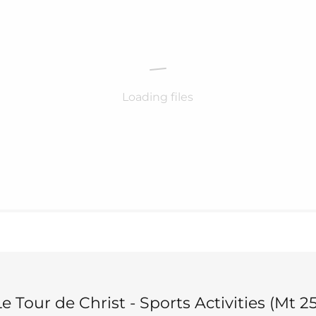
Loading files
e Tour de Christ - Sports Activities (Mt 25