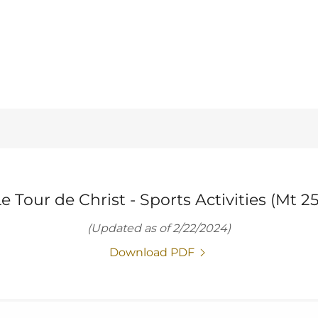
e Tour de Christ - Sports Activities (Mt 25
(Updated as of 2/22/2024)
Download PDF