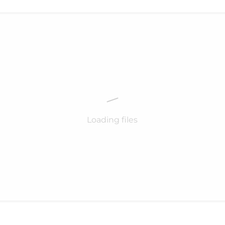
Loading files