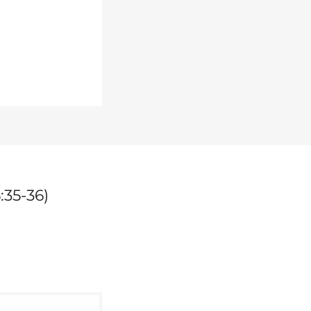
:35-36)