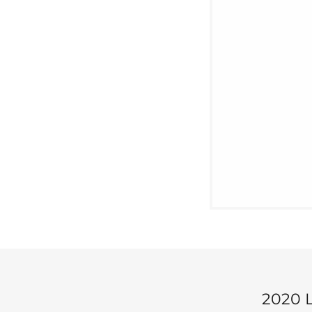
2020 L