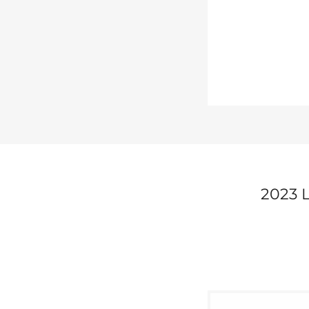
2023 L