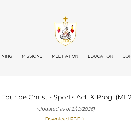
INING
MISSIONS
MEDITATION
EDUCATION
CON
 Tour de Christ - Sports Act. & Prog. (Mt 2
(Updated as of 2/10/2026)
Download PDF