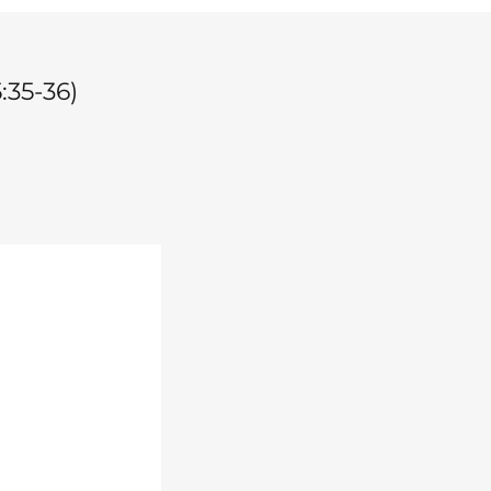
:35-36)