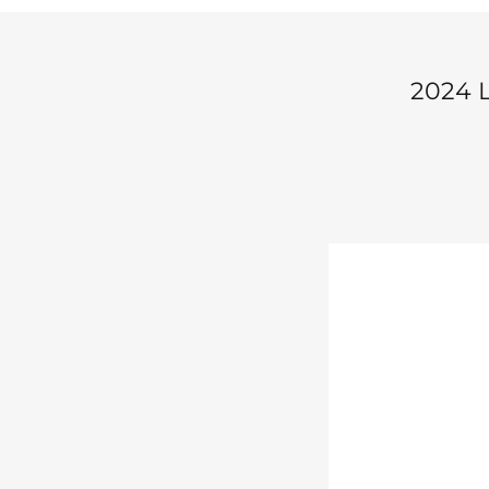
2024 L