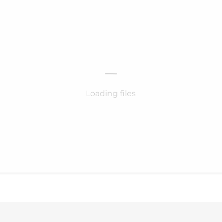
Loading files