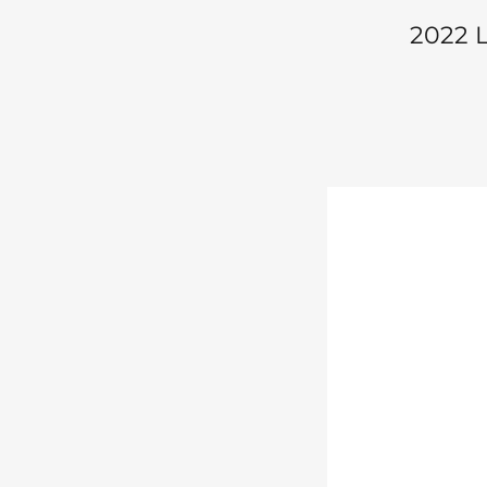
2022 L