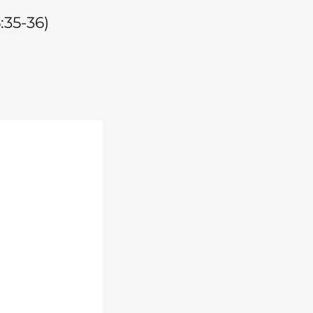
:35-36)