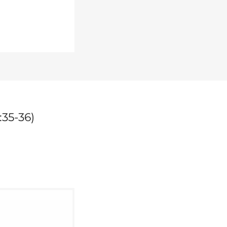
:35-36)