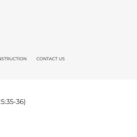
STRUCTION
CONTACT US
5:35-36)