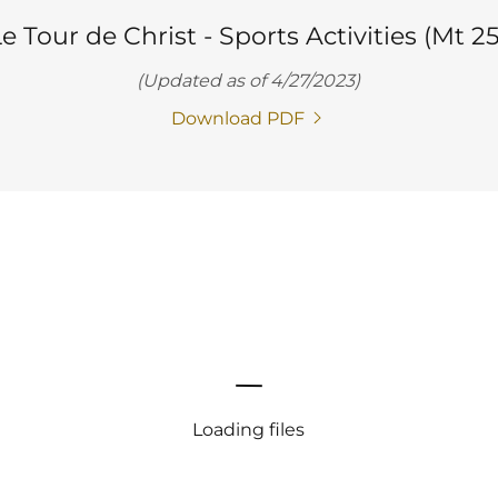
e Tour de Christ - Sports Activities (Mt 25
(Updated as of 4/27/2023)
Download PDF
Loading files