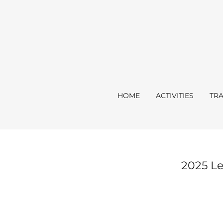
HOME
ACTIVITIES
TRA
2025 Le