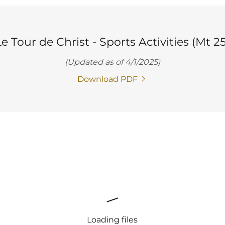
e Tour de Christ - Sports Activities (Mt 25
(Updated as of 4/1/2025)
Download PDF
Loading files