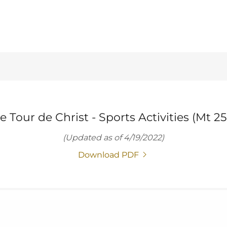
e Tour de Christ - Sports Activities (Mt 25
(Updated as of 4/19/2022)
Download PDF