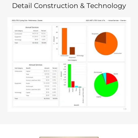
Detail Construction & Technology