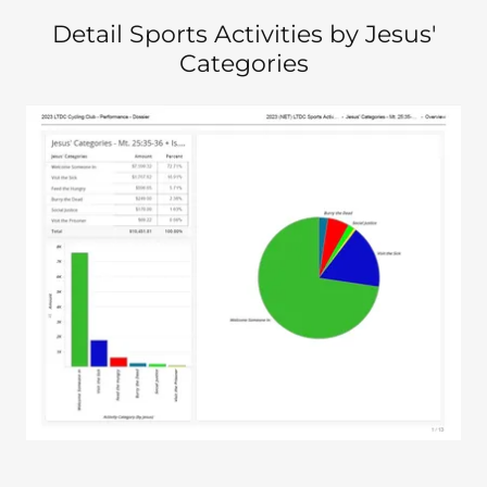
Detail Sports Activities by Jesus'
Categories