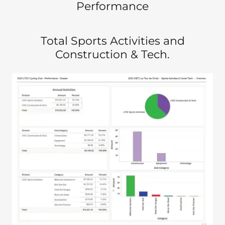
Performance
Total Sports Activities and
Construction & Tech.