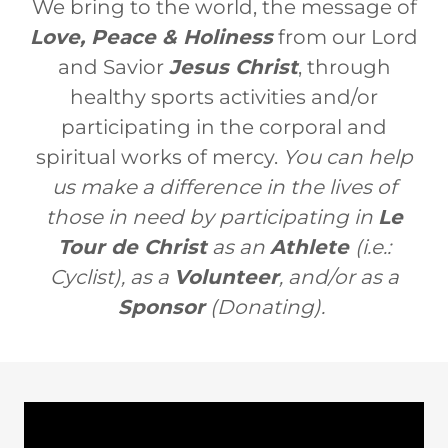
We bring to the world, the message of
Love, Peace & Holiness
from our Lord
and Savior
Jesus Christ
, through
healthy sports activities and/or
participating in the corporal and
spiritual works of mercy.
You can help
us make a difference in the lives of
those in need by participating in
Le
Tour de Christ
as an
Athlete
(i.e.:
Cyclist), as a
Volunteer
, and/or as a
Sponsor
(Donating).