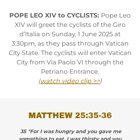
POPE LEO XIV to CYCLISTS:
Pope Leo
XIV will greet the cyclists of the Giro
d’Italia on Sunday, 1 June 2025 at
3:30pm, as they pass through Vatican
City State. The cyclists will enter Vatican
City from Via Paolo VI through the
Petriano Entrance.
(
watch video clip >>
)
MATTHEW 25:35-36
35 "For I was hungry and you gave me
something to eat, I was thirsty and you