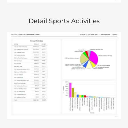
Detail Sports Activities