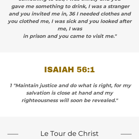
gave me something to drink, I was a stranger
and you invited me in, 36 I needed clothes and
you clothed me, I was sick and you looked after
me, I was
in prison and you came to visit me."
ISAIAH 56:1
1 "Maintain justice and do what is right, for my
salvation is close at hand and my
righteousness will soon be revealed."
Le Tour de Christ