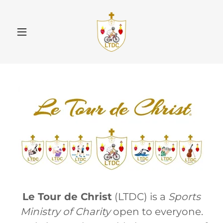
Le Tour de Christ
(LTDC) is a
Sports
Ministry of Charity
open to everyone.